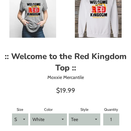
:: Welcome to the Red Kingdom
Top ::
Moxxie Mercantile
Regular
$19.99
price
Size
Color
Style
Quantity