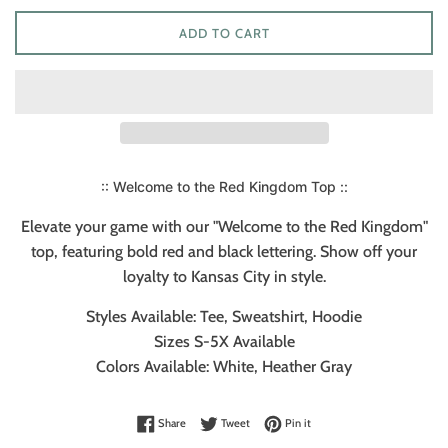
ADD TO CART
:: Welcome to the Red Kingdom Top ::
Elevate your game with our "Welcome to the Red Kingdom"
top, featuring bold red and black lettering. Show off your
loyalty to Kansas City in style.
Styles Available: Tee, Sweatshirt, Hoodie
Sizes S-5X Available
Colors Available: White, Heather Gray
Share on Facebook
Tweet on Twitter
Pin on Pinterest
Share
Tweet
Pin it