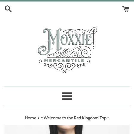
Skip
to
content
Menu
›
Home
:: Welcome to the Red Kingdom Top ::