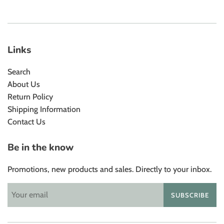
Links
Search
About Us
Return Policy
Shipping Information
Contact Us
Be in the know
Promotions, new products and sales. Directly to your inbox.
SUBSCRIBE