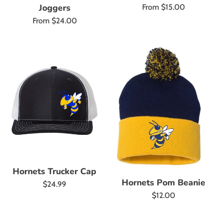
Joggers
From $15.00
From $24.00
Hornets Trucker Cap
Hornets Pom Beanie
Regular
$24.99
Regular
$12.00
price
price