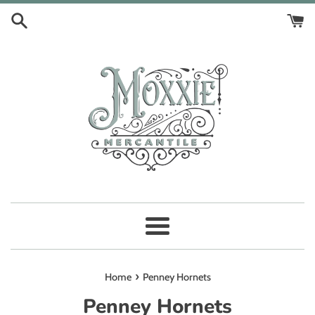
Skip
to
content
Menu
›
Home
Penney Hornets
Penney Hornets