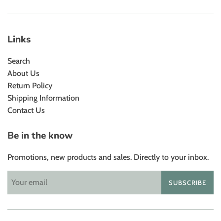
Links
Search
About Us
Return Policy
Shipping Information
Contact Us
Be in the know
Promotions, new products and sales. Directly to your inbox.
SUBSCRIBE