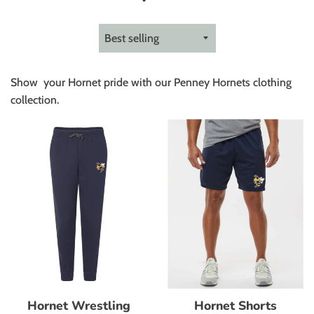
Sort
by
Show your Hornet pride with our Penney Hornets clothing
collection.
Hornet Shorts
Hornet Wrestling