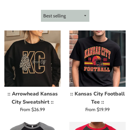
Sort
by
:: Arrowhead Kansas
:: Kansas City Football
City Sweatshirt ::
Tee ::
From $26.99
From $19.99