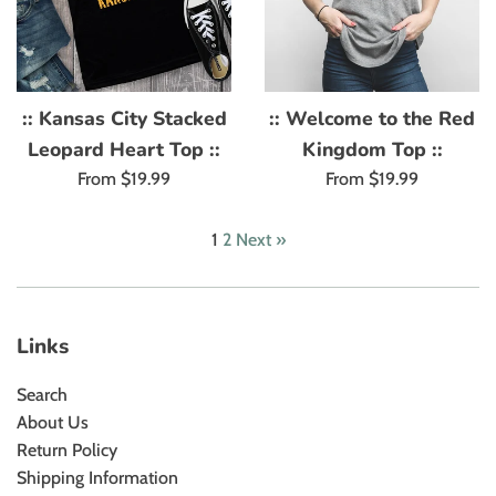
:: Kansas City Stacked
:: Welcome to the Red
Leopard Heart Top ::
Kingdom Top ::
From $19.99
From $19.99
1
2
Next »
Links
Search
About Us
Return Policy
Shipping Information