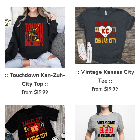
:: Vintage Kansas City
:: Touchdown Kan-Zuh-
Tee ::
City Top ::
From $19.99
From $19.99