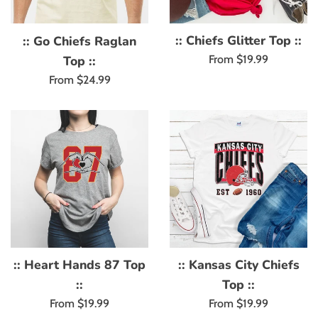
:: Chiefs Glitter Top ::
:: Go Chiefs Raglan
Top ::
From $19.99
From $24.99
:: Heart Hands 87 Top
:: Kansas City Chiefs
::
Top ::
From $19.99
From $19.99