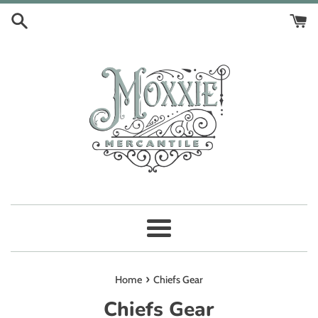
Skip
to
content
Menu
›
Home
Chiefs Gear
Chiefs Gear