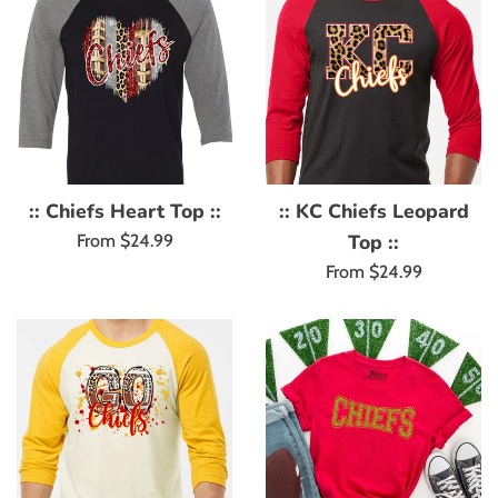
:: Chiefs Heart Top ::
:: KC Chiefs Leopard
Top ::
From $24.99
From $24.99