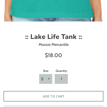
:: Lake Life Tank ::
Moxxie Mercantile
Regular
$18.00
price
Size
Quantity
ADD TO CART