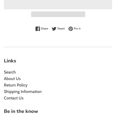
Share on Facebook
Tweet on Twitter
Pin on Pinterest
Share
Tweet
Pin it
Links
Search
About Us
Return Policy
Shipping Information
Contact Us
Be in the know