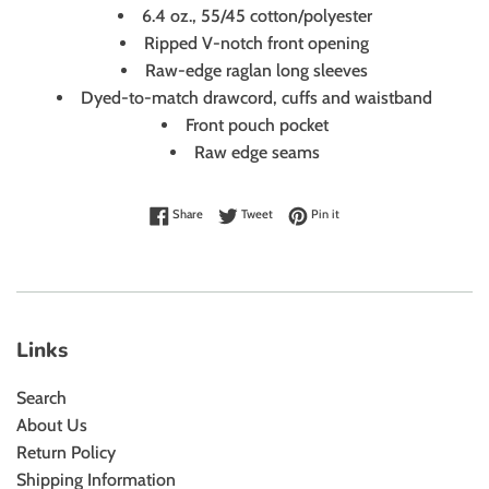
6.4 oz., 55/45 cotton/polyester
Ripped V-notch front opening
Raw-edge raglan long sleeves
Dyed-to-match drawcord, cuffs and waistband
Front pouch pocket
Raw edge seams
Share on Facebook
Tweet on Twitter
Pin on Pinterest
Share
Tweet
Pin it
Links
Search
About Us
Return Policy
Shipping Information