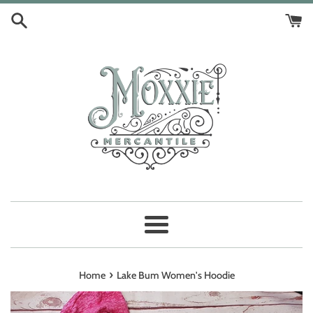
Skip
to
content
Menu
›
Home
Lake Bum Women's Hoodie