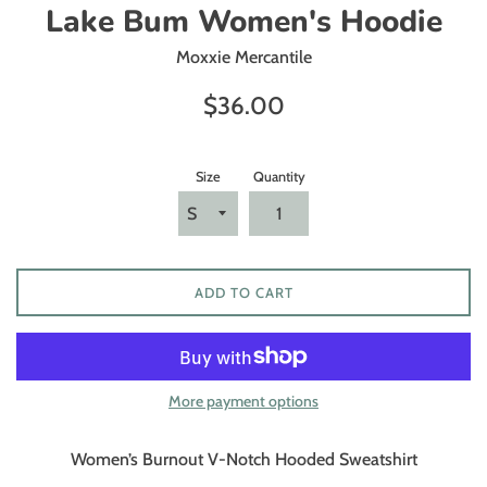
Lake Bum Women's Hoodie
Moxxie Mercantile
Regular
$36.00
price
Size
Quantity
ADD TO CART
More payment options
Women’s Burnout V-Notch Hooded Sweatshirt