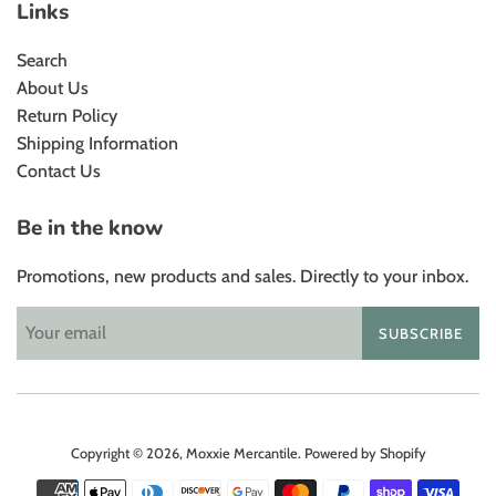
Links
Search
About Us
Return Policy
Shipping Information
Contact Us
Be in the know
Promotions, new products and sales. Directly to your inbox.
SUBSCRIBE
Copyright © 2026,
Moxxie Mercantile
.
Powered by Shopify
Payment