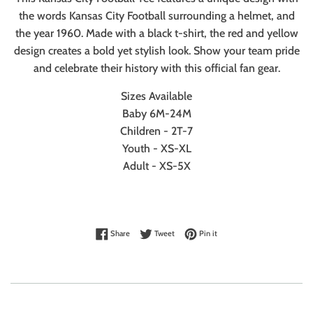
the words Kansas City Football surrounding a helmet, and
the year 1960. Made with a black t-shirt, the red and yellow
design creates a bold yet stylish look. Show your team pride
and celebrate their history with this official fan gear.
Sizes Available
Baby 6M-24M
Children - 2T-7
Youth - XS-XL
Adult - XS-5X
Share on Facebook
Tweet on Twitter
Pin on Pinterest
Share
Tweet
Pin it