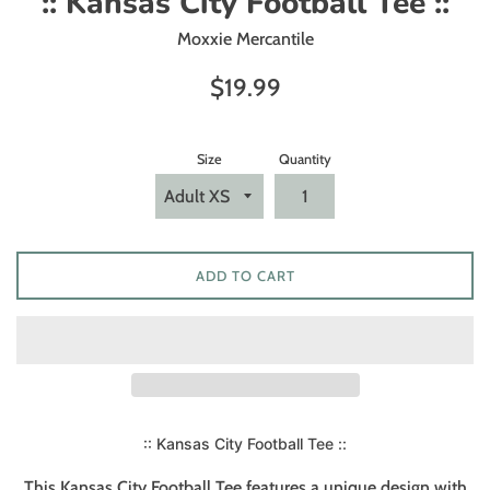
:: Kansas City Football Tee ::
Moxxie Mercantile
Regular
$19.99
price
Size
Quantity
ADD TO CART
:: Kansas City Football Tee ::
This Kansas City Football Tee features a unique design with