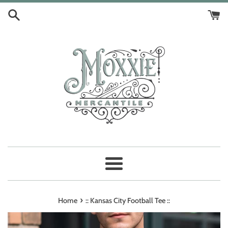
Skip
to
content
Menu
›
Home
:: Kansas City Football Tee ::