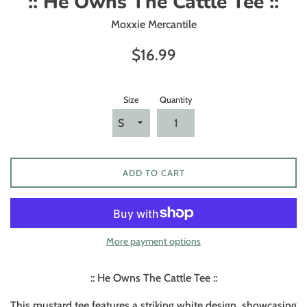
:: He Owns The Cattle Tee ::
Moxxie Mercantile
Regular
$16.99
price
Size
Quantity
ADD TO CART
More payment options
:: He Owns The Cattle Tee ::
This mustard tee features a striking white design, showcasing