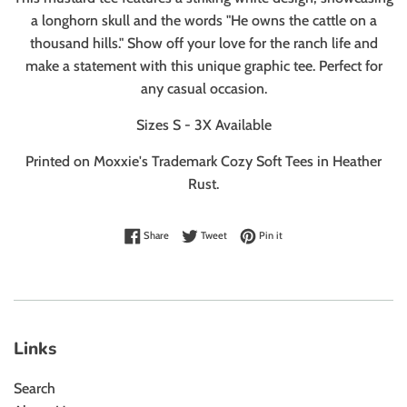
a longhorn skull and the words "He owns the cattle on a
thousand hills." Show off your love for the ranch life and
make a statement with this unique graphic tee. Perfect for
any casual occasion.
Sizes S - 3X Available
Printed on Moxxie's Trademark Cozy Soft Tees
in Heather
Rust.
Share on Facebook
Tweet on Twitter
Pin on Pinterest
Share
Tweet
Pin it
Links
Search