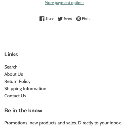
More payment options
Share on Facebook
Tweet on Twitter
Pin on Pinterest
Share
Tweet
Pin it
Links
Search
About Us
Return Policy
Shipping Information
Contact Us
Be in the know
Promotions, new products and sales. Directly to your inbox.