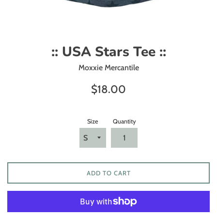
:: USA Stars Tee ::
Moxxie Mercantile
Regular
$18.00
price
Size
Quantity
ADD TO CART