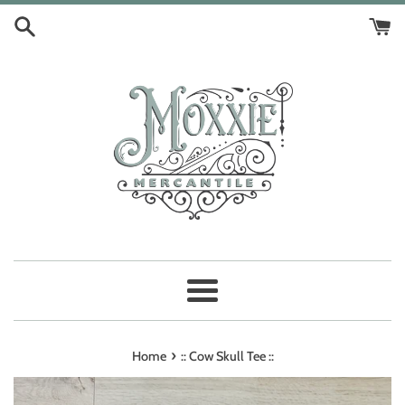
Skip
to
content
Menu
›
Home
:: Cow Skull Tee ::