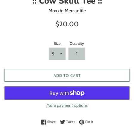
:: Cow Skull Tee ::
Moxxie Mercantile
Regular
$20.00
price
Size
Quantity
ADD TO CART
More payment options
Share on Facebook
Tweet on Twitter
Pin on Pinterest
Share
Tweet
Pin it