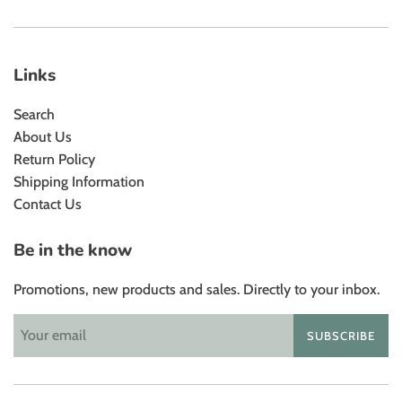
Links
Search
About Us
Return Policy
Shipping Information
Contact Us
Be in the know
Promotions, new products and sales. Directly to your inbox.
SUBSCRIBE